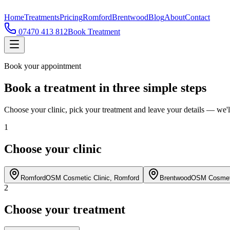
Home
Treatments
Pricing
Romford
Brentwood
Blog
About
Contact
07470 413 812
Book Treatment
Book your appointment
Book a treatment in three simple steps
Choose your clinic, pick your treatment and leave your details — we'll
1
Choose your clinic
Romford
OSM Cosmetic Clinic,
Romford
Brentwood
OSM Cosmeti
2
Choose your treatment