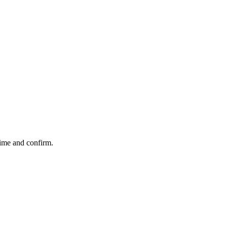
time and confirm.