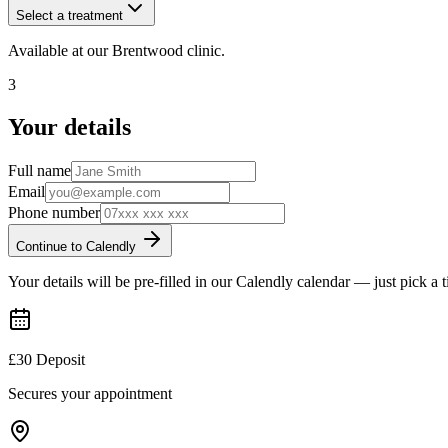
Select a treatment
Available at our
Brentwood
clinic.
3
Your details
Full name
Email
Phone number
Continue to Calendly
Your details will be pre-filled in our Calendly calendar — just pick a 
£30 Deposit
Secures your appointment