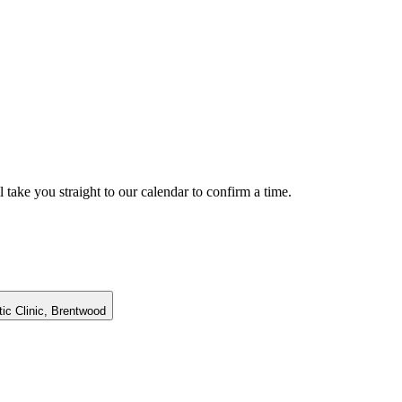
 take you straight to our calendar to confirm a time.
c Clinic,
Brentwood