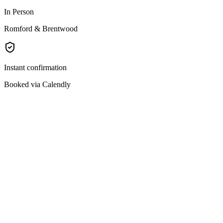
In Person
Romford & Brentwood
Instant confirmation
Booked via Calendly