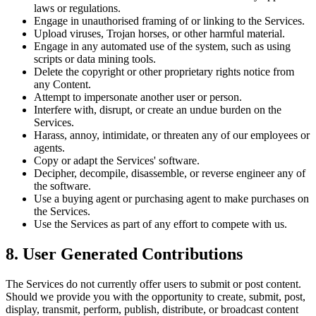
laws or regulations.
Engage in unauthorised framing of or linking to the Services.
Upload viruses, Trojan horses, or other harmful material.
Engage in any automated use of the system, such as using
scripts or data mining tools.
Delete the copyright or other proprietary rights notice from
any Content.
Attempt to impersonate another user or person.
Interfere with, disrupt, or create an undue burden on the
Services.
Harass, annoy, intimidate, or threaten any of our employees or
agents.
Copy or adapt the Services' software.
Decipher, decompile, disassemble, or reverse engineer any of
the software.
Use a buying agent or purchasing agent to make purchases on
the Services.
Use the Services as part of any effort to compete with us.
8. User Generated Contributions
The Services do not currently offer users to submit or post content.
Should we provide you with the opportunity to create, submit, post,
display, transmit, perform, publish, distribute, or broadcast content