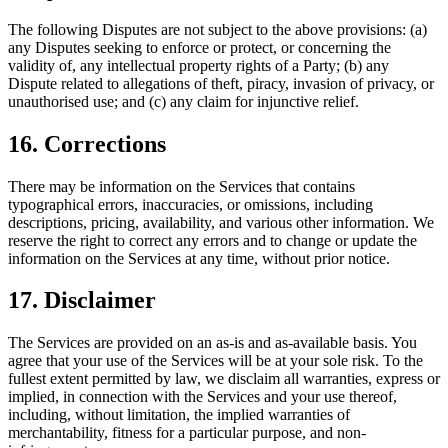
The following Disputes are not subject to the above provisions: (a)
any Disputes seeking to enforce or protect, or concerning the
validity of, any intellectual property rights of a Party; (b) any
Dispute related to allegations of theft, piracy, invasion of privacy, or
unauthorised use; and (c) any claim for injunctive relief.
16. Corrections
There may be information on the Services that contains
typographical errors, inaccuracies, or omissions, including
descriptions, pricing, availability, and various other information. We
reserve the right to correct any errors and to change or update the
information on the Services at any time, without prior notice.
17. Disclaimer
The Services are provided on an as-is and as-available basis. You
agree that your use of the Services will be at your sole risk. To the
fullest extent permitted by law, we disclaim all warranties, express or
implied, in connection with the Services and your use thereof,
including, without limitation, the implied warranties of
merchantability, fitness for a particular purpose, and non-