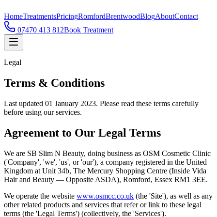
Home
Treatments
Pricing
Romford
Brentwood
Blog
About
Contact
07470 413 812
Book Treatment
Legal
Terms & Conditions
Last updated 01 January 2023. Please read these terms carefully
before using our services.
Agreement to Our Legal Terms
We are SB Slim N Beauty, doing business as OSM Cosmetic Clinic
('Company', 'we', 'us', or 'our'), a company registered in the United
Kingdom at Unit 34b, The Mercury Shopping Centre (Inside Vida
Hair and Beauty — Opposite ASDA), Romford, Essex RM1 3EE.
We operate the website
www.osmcc.co.uk
(the 'Site'), as well as any
other related products and services that refer or link to these legal
terms (the 'Legal Terms') (collectively, the 'Services').