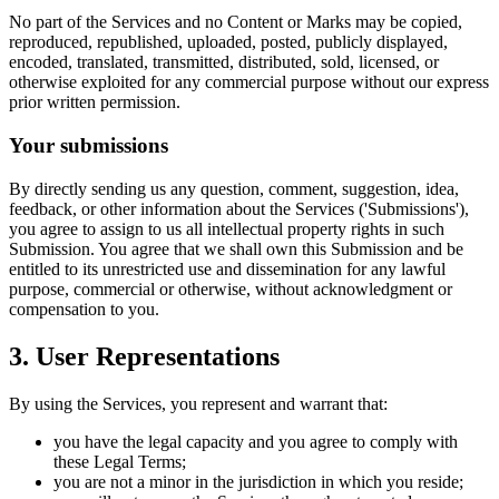
No part of the Services and no Content or Marks may be copied,
reproduced, republished, uploaded, posted, publicly displayed,
encoded, translated, transmitted, distributed, sold, licensed, or
otherwise exploited for any commercial purpose without our express
prior written permission.
Your submissions
By directly sending us any question, comment, suggestion, idea,
feedback, or other information about the Services ('Submissions'),
you agree to assign to us all intellectual property rights in such
Submission. You agree that we shall own this Submission and be
entitled to its unrestricted use and dissemination for any lawful
purpose, commercial or otherwise, without acknowledgment or
compensation to you.
3. User Representations
By using the Services, you represent and warrant that:
you have the legal capacity and you agree to comply with
these Legal Terms;
you are not a minor in the jurisdiction in which you reside;