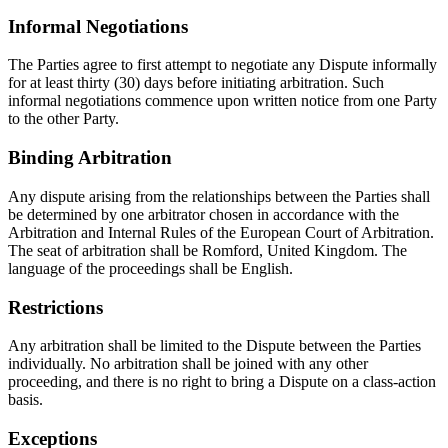
Informal Negotiations
The Parties agree to first attempt to negotiate any Dispute informally
for at least thirty (30) days before initiating arbitration. Such
informal negotiations commence upon written notice from one Party
to the other Party.
Binding Arbitration
Any dispute arising from the relationships between the Parties shall
be determined by one arbitrator chosen in accordance with the
Arbitration and Internal Rules of the European Court of Arbitration.
The seat of arbitration shall be Romford, United Kingdom. The
language of the proceedings shall be English.
Restrictions
Any arbitration shall be limited to the Dispute between the Parties
individually. No arbitration shall be joined with any other
proceeding, and there is no right to bring a Dispute on a class-action
basis.
Exceptions