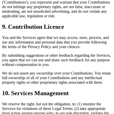
('Contributions'), you represent and warrant that your Contributions
do not infringe any proprietary rights, are not false, inaccurate or
misleading, are not unsolicited advertising, and do not violate any
applicable law, regulation or rule.
9. Contribution Licence
You and the Services agree that we may access, store, process, and
use any information and personal data that you provide following
the terms of the Privacy Policy and your choices.
By submitting suggestions or other feedback regarding the Services,
you agree that we can use and share such feedback for any purpose
without compensation to you.
We do not assert any ownership over your Contributions. You retain
full ownership of all of your Contributions and any intellectual
property rights or other proprietary rights associated with them.
10. Services Management
We reserve the right, but not the obligation, to: (1) monitor the
Services for violations of these Legal Terms; (2) take appropriate
legal action against anyone who, in our sole discretion, violates the