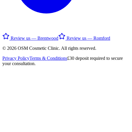
Review us — Brentwood
Review us — Romford
©
2026
OSM Cosmetic Clinic
. All rights reserved.
Privacy Policy
Terms & Conditions
£30 deposit required to secure
your consultation.