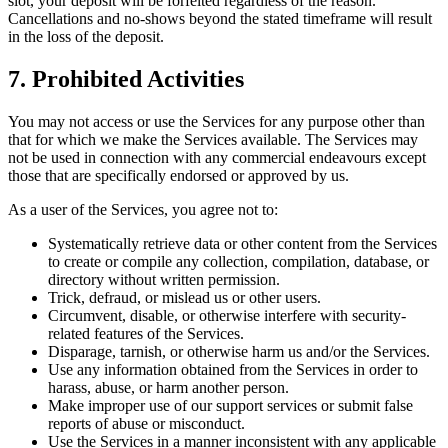
slot, your deposit will be forfeited regardless of the reason.
Cancellations and no-shows beyond the stated timeframe will result
in the loss of the deposit.
7. Prohibited Activities
You may not access or use the Services for any purpose other than
that for which we make the Services available. The Services may
not be used in connection with any commercial endeavours except
those that are specifically endorsed or approved by us.
As a user of the Services, you agree not to:
Systematically retrieve data or other content from the Services
to create or compile any collection, compilation, database, or
directory without written permission.
Trick, defraud, or mislead us or other users.
Circumvent, disable, or otherwise interfere with security-
related features of the Services.
Disparage, tarnish, or otherwise harm us and/or the Services.
Use any information obtained from the Services in order to
harass, abuse, or harm another person.
Make improper use of our support services or submit false
reports of abuse or misconduct.
Use the Services in a manner inconsistent with any applicable