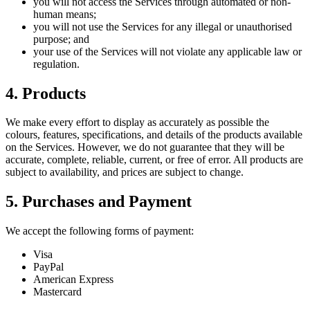
you will not access the Services through automated or non-
human means;
you will not use the Services for any illegal or unauthorised
purpose; and
your use of the Services will not violate any applicable law or
regulation.
4. Products
We make every effort to display as accurately as possible the
colours, features, specifications, and details of the products available
on the Services. However, we do not guarantee that they will be
accurate, complete, reliable, current, or free of error. All products are
subject to availability, and prices are subject to change.
5. Purchases and Payment
We accept the following forms of payment:
Visa
PayPal
American Express
Mastercard