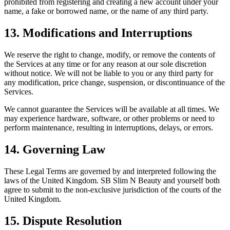
prohibited from registering and creating a new account under your
name, a fake or borrowed name, or the name of any third party.
13. Modifications and Interruptions
We reserve the right to change, modify, or remove the contents of
the Services at any time or for any reason at our sole discretion
without notice. We will not be liable to you or any third party for
any modification, price change, suspension, or discontinuance of the
Services.
We cannot guarantee the Services will be available at all times. We
may experience hardware, software, or other problems or need to
perform maintenance, resulting in interruptions, delays, or errors.
14. Governing Law
These Legal Terms are governed by and interpreted following the
laws of the United Kingdom. SB Slim N Beauty and yourself both
agree to submit to the non-exclusive jurisdiction of the courts of the
United Kingdom.
15. Dispute Resolution