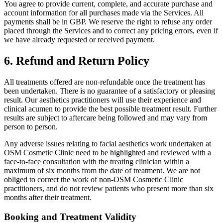
You agree to provide current, complete, and accurate purchase and
account information for all purchases made via the Services. All
payments shall be in GBP. We reserve the right to refuse any order
placed through the Services and to correct any pricing errors, even if
we have already requested or received payment.
6. Refund and Return Policy
All treatments offered are non-refundable once the treatment has
been undertaken. There is no guarantee of a satisfactory or pleasing
result. Our aesthetics practitioners will use their experience and
clinical acumen to provide the best possible treatment result. Further
results are subject to aftercare being followed and may vary from
person to person.
Any adverse issues relating to facial aesthetics work undertaken at
OSM Cosmetic Clinic need to be highlighted and reviewed with a
face-to-face consultation with the treating clinician within a
maximum of six months from the date of treatment. We are not
obliged to correct the work of non-OSM Cosmetic Clinic
practitioners, and do not review patients who present more than six
months after their treatment.
Booking and Treatment Validity