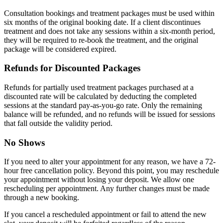
Consultation bookings and treatment packages must be used within
six months of the original booking date. If a client discontinues
treatment and does not take any sessions within a six-month period,
they will be required to re-book the treatment, and the original
package will be considered expired.
Refunds for Discounted Packages
Refunds for partially used treatment packages purchased at a
discounted rate will be calculated by deducting the completed
sessions at the standard pay-as-you-go rate. Only the remaining
balance will be refunded, and no refunds will be issued for sessions
that fall outside the validity period.
No Shows
If you need to alter your appointment for any reason, we have a 72-
hour free cancellation policy. Beyond this point, you may reschedule
your appointment without losing your deposit. We allow one
rescheduling per appointment. Any further changes must be made
through a new booking.
If you cancel a rescheduled appointment or fail to attend the new