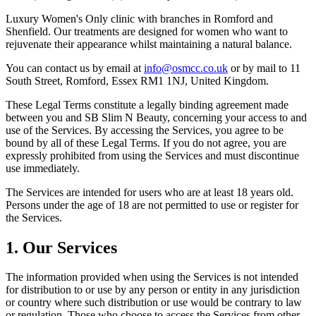
Luxury Women's Only clinic with branches in Romford and
Shenfield. Our treatments are designed for women who want to
rejuvenate their appearance whilst maintaining a natural balance.
You can contact us by email at
info@osmcc.co.uk
or by mail to 11
South Street, Romford, Essex RM1 1NJ, United Kingdom.
These Legal Terms constitute a legally binding agreement made
between you and SB Slim N Beauty, concerning your access to and
use of the Services. By accessing the Services, you agree to be
bound by all of these Legal Terms. If you do not agree, you are
expressly prohibited from using the Services and must discontinue
use immediately.
The Services are intended for users who are at least 18 years old.
Persons under the age of 18 are not permitted to use or register for
the Services.
1. Our Services
The information provided when using the Services is not intended
for distribution to or use by any person or entity in any jurisdiction
or country where such distribution or use would be contrary to law
or regulation. Those who choose to access the Services from other