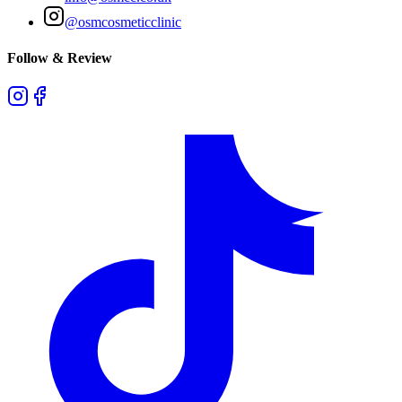
@osmcosmeticclinic
Follow & Review