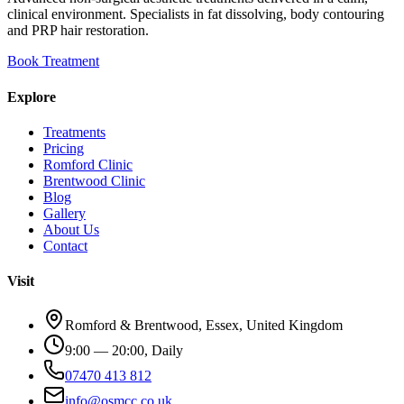
clinical environment. Specialists in fat dissolving, body contouring
and PRP hair restoration.
Book Treatment
Explore
Treatments
Pricing
Romford Clinic
Brentwood Clinic
Blog
Gallery
About Us
Contact
Visit
Romford & Brentwood, Essex, United Kingdom
9:00 — 20:00, Daily
07470 413 812
info@osmcc.co.uk