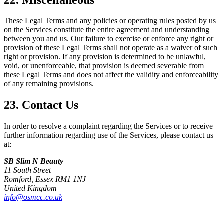
These Legal Terms and any policies or operating rules posted by us
on the Services constitute the entire agreement and understanding
between you and us. Our failure to exercise or enforce any right or
provision of these Legal Terms shall not operate as a waiver of such
right or provision. If any provision is determined to be unlawful,
void, or unenforceable, that provision is deemed severable from
these Legal Terms and does not affect the validity and enforceability
of any remaining provisions.
23. Contact Us
In order to resolve a complaint regarding the Services or to receive
further information regarding use of the Services, please contact us
at:
SB Slim N Beauty
11 South Street
Romford, Essex RM1 1NJ
United Kingdom
info@osmcc.co.uk