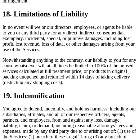
infringement.
18. Limitations of Liability
In no event will we or our directors, employees, or agents be liable
to you or any third party for any direct, indirect, consequential,
exemplary, incidental, special, or punitive damages, including lost
profit, lost revenue, loss of data, or other damages arising from your
use of the Services.
Notwithstanding anything to the contrary, our liability to you for any
cause whatsoever will at all times be limited to 100% of the unused
services calculated at full treatment price, or products in original
packing unopened and returned within 14 days of taking delivery
(deducting any shipping costs).
19. Indemnification
You agree to defend, indemnify, and hold us harmless, including our
subsidiaries, affiliates, and all of our respective officers, agents,
partners, and employees, from and against any loss, damage,
liability, claim, or demand, including reasonable attorneys’ fees and
expenses, made by any third party due to or arising out of: (1) use of
the Services; (2) breach of these Legal Terms; (3) any breach of