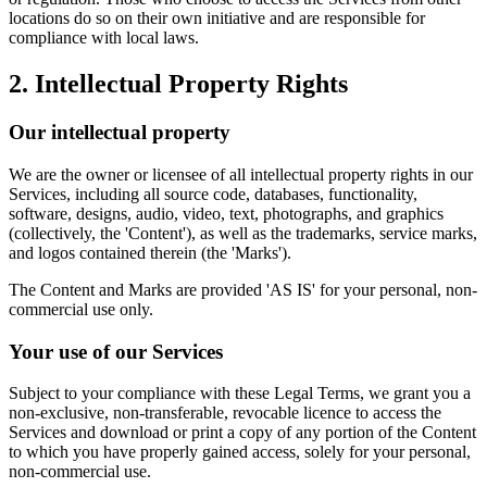
locations do so on their own initiative and are responsible for
compliance with local laws.
2. Intellectual Property Rights
Our intellectual property
We are the owner or licensee of all intellectual property rights in our
Services, including all source code, databases, functionality,
software, designs, audio, video, text, photographs, and graphics
(collectively, the 'Content'), as well as the trademarks, service marks,
and logos contained therein (the 'Marks').
The Content and Marks are provided 'AS IS' for your personal, non-
commercial use only.
Your use of our Services
Subject to your compliance with these Legal Terms, we grant you a
non-exclusive, non-transferable, revocable licence to access the
Services and download or print a copy of any portion of the Content
to which you have properly gained access, solely for your personal,
non-commercial use.