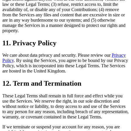
law or these Legal Terms; (3) refuse, restrict access to, limit the
availability of, or disable any of your Contributions; (4) remove
from the Services any files and content that are excessive in size or
are in any way burdensome to our systems; and (5) otherwise
manage the Services in a manner designed to protect our rights and
property.
11. Privacy Policy
We care about data privacy and security. Please review our
Privacy
Policy
. By using the Services, you agree to be bound by our Privacy
Policy, which is incorporated into these Legal Terms. The Services
are hosted in the United Kingdom.
12. Term and Termination
These Legal Terms shall remain in full force and effect while you
use the Services. We reserve the right, in our sole discretion and
without notice or liability, to deny access to and use of the Services
to any person for any reason, including breach of any representation,
warranty, or covenant contained in these Legal Terms.
If we terminate or suspend your account for any reason, you are