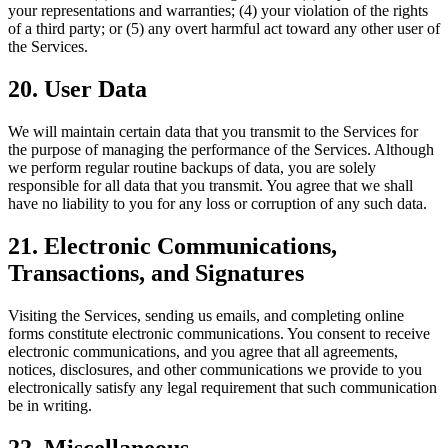
your representations and warranties; (4) your violation of the rights
of a third party; or (5) any overt harmful act toward any other user of
the Services.
20. User Data
We will maintain certain data that you transmit to the Services for
the purpose of managing the performance of the Services. Although
we perform regular routine backups of data, you are solely
responsible for all data that you transmit. You agree that we shall
have no liability to you for any loss or corruption of any such data.
21. Electronic Communications,
Transactions, and Signatures
Visiting the Services, sending us emails, and completing online
forms constitute electronic communications. You consent to receive
electronic communications, and you agree that all agreements,
notices, disclosures, and other communications we provide to you
electronically satisfy any legal requirement that such communication
be in writing.
22. Miscellaneous